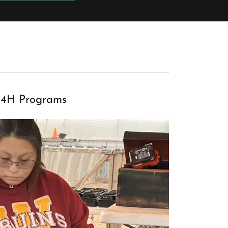
4H Programs