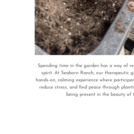
Spending time in the garden has a way of re
spirit. At Seaborn Ranch, our therapeutic g
hands-on, calming experience where participan
reduce stress, and find peace through planti
being present in the beauty of