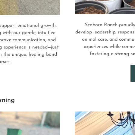
Seaborn Ranch proudly 
 support emotional growth,
develop leadership, responsi
with our gentle, intuitive
animal care, and communi
improve communication, and
experiences while conne
g experience is needed—just
fostering a strong 
n the unique, healing bond
rses.
ening