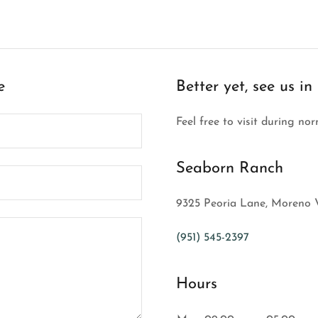
e
Better yet, see us in
Feel free to visit during no
Seaborn Ranch
9325 Peoria Lane, Moreno V
(951) 545-2397
Hours