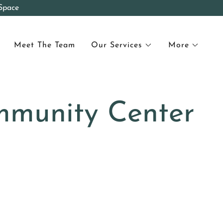
Space
Meet The Team
Our Services
More
mmunity Center