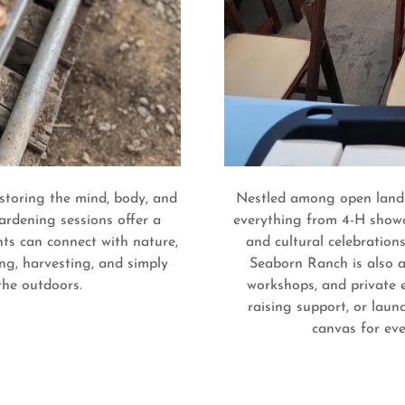
storing the mind, body, and
Nestled among open lands
ardening sessions offer a
everything from 4-H showc
ts can connect with nature,
and cultural celebrations
ng, harvesting, and simply
Seaborn Ranch is also a
 the outdoors.
workshops, and private 
raising support, or lau
canvas for eve