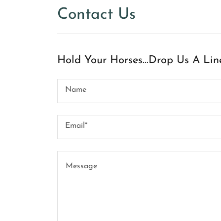
Contact Us
Hold Your Horses...Drop Us A Lin
Name
Email*