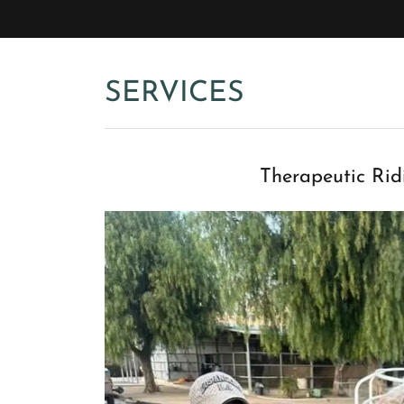
SERVICES
Therapeutic Rid