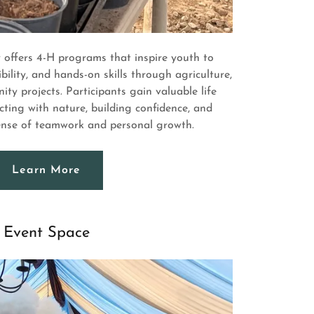
offers 4-H programs that inspire youth to
bility, and hands-on skills through agriculture,
ty projects. Participants gain valuable life
cting with nature, building confidence, and
sense of teamwork and personal growth.
Learn More
Event Space