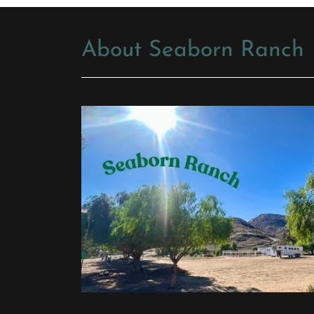
About Seaborn Ranch