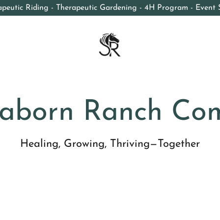
apeutic Riding - Therapeutic Gardening - 4H Program - Event 
aborn Ranch Co
Healing, Growing, Thriving—Together