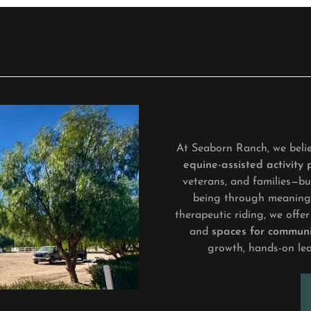
At Seaborn Ranch, we belie
equine-assisted activity
veterans, and families—bui
being through meaningf
therapeutic riding, we off
and
spaces for communi
growth, hands-on le