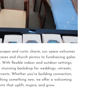
capes and rustic charm, our space welcomes
ases and church picnics to fundraising galas
. With flexible indoor and outdoor settings,
 stunning backdrop for weddings, retreats,
events. Whether you're building connection,
nching something new, we offer a welcoming
nts that uplift, inspire, and grow.