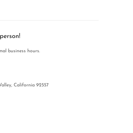
 person!
rmal business hours.
alley, California 92557