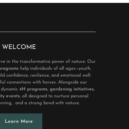
WELCOME
ve in the transformative power of nature. Our
 programs
help individuals of all ages—youth,
ld confidence, resilience, and emotional well-
ul connections with horses. Alongside our
er dynamic
4H programs
,
gardening initiatives
,
ty events
, all designed to nurture personal
arning, and a strong bond with nature.
Learn More