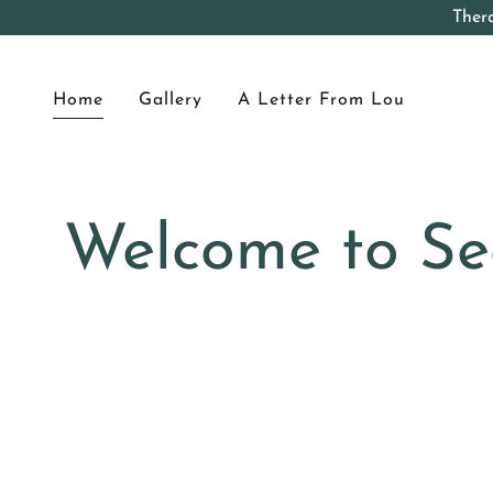
Ther
Home
Gallery
A Letter From Lou
Welcome to Se