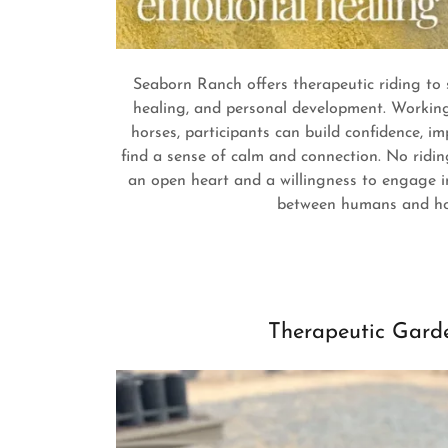
Seaborn Ranch offers therapeutic riding to
healing, and personal development. Working 
horses, participants can build confidence, 
find a sense of calm and connection. No ridin
an open heart and a willingness to engage i
between humans and ho
Therapeutic Gard